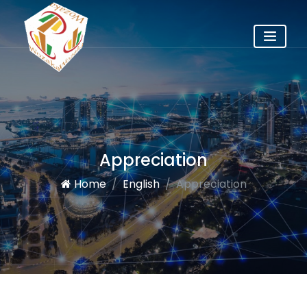
Appreciation
Home
English
Appreciation