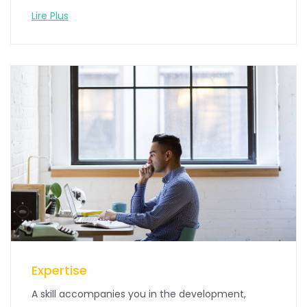
Lire Plus
Expertise
A skill accompanies you in the development,