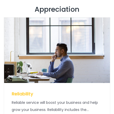
Appreciation
Reliability
Reliable service will boost your business and help
grow your business. Reliability includes the...