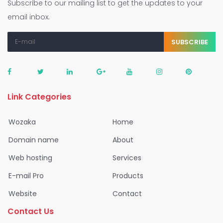
Subscribe to our mailing list to get the updates to your
email inbox.
SUBSCRIBE
Link Categories
Wozaka
Home
Domain name
About
Web hosting
Services
E-mail Pro
Products
Website
Contact
Contact Us