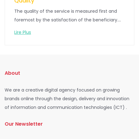
Quality
The quality of the service is measured first and
foremost by the satisfaction of the beneficiary....
Lire Plus
About
We are a creative digital agency focused on growing
brands online through the design, delivery and innovation
of information and communication technologies (ICT) .
Our Newsletter