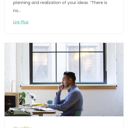
planning and realization of your ideas. “There is
no...
Lire Plus